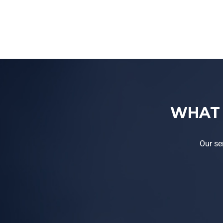
WHAT 
Our se