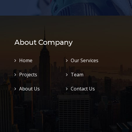
About Company
Home
Our Services
Projects
Team
About Us
Contact Us