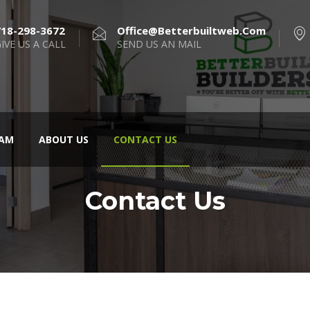
718-298-3672
Office@betterbuiltweb.com
IVE US A CALL
SEND US AN MAIL
AM
ABOUT US
CONTACT US
Contact Us