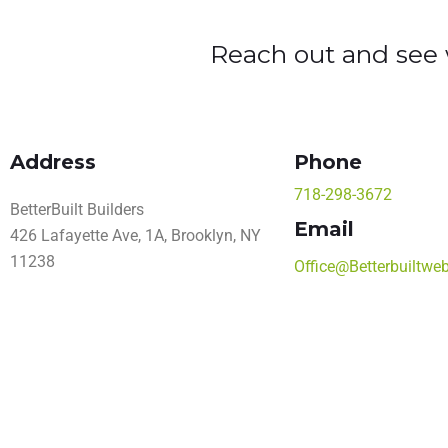
Reach out and see w
Address
Phone
718-298-3672
BetterBuilt Builders
Email
426 Lafayette Ave, 1A, Brooklyn, NY
11238
Office@Betterbuiltwe