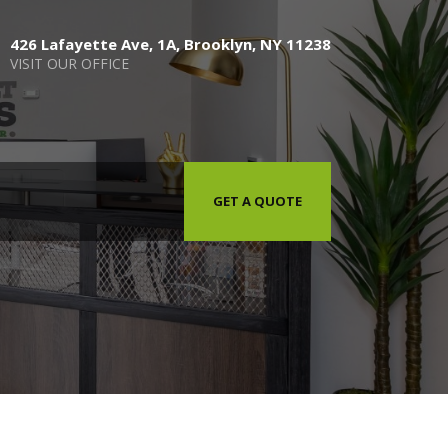
426 Lafayette Ave, 1A, Brooklyn, NY 11238
VISIT OUR OFFICE
GET A QUOTE