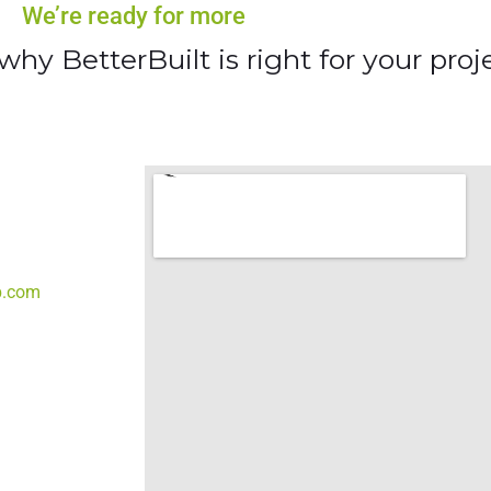
We’re ready for more
hy BetterBuilt is right for your proje
b.com