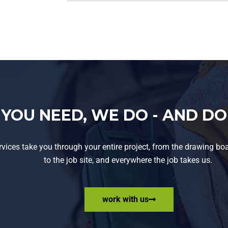
YOU NEED, WE DO - AND DO 
rvices take you through your entire project, from the drawing boar
to the job site, and everywhere the job takes us.
work with us