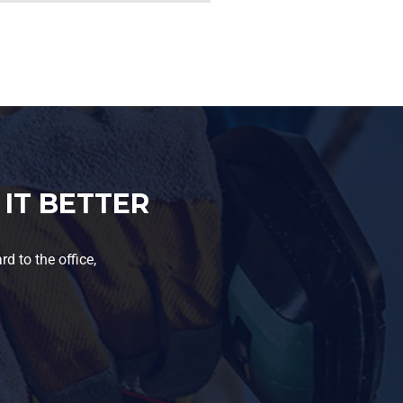
IT BETTER
d to the office,