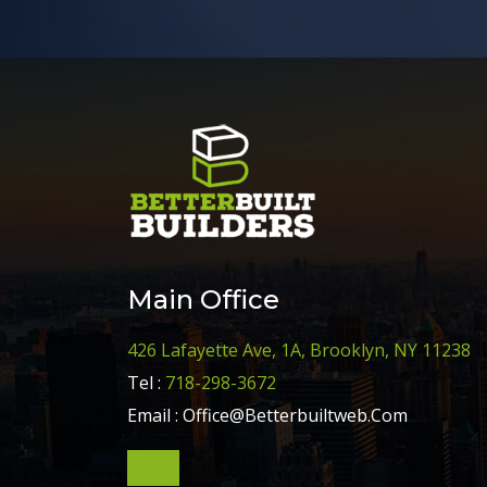
Main Office
426 Lafayette Ave, 1A, Brooklyn, NY 11238
Tel :
718-298-3672
Email :
Office@Betterbuiltweb.Com