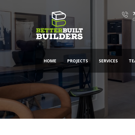
G
HOME
PROJECTS
SERVICES
TE