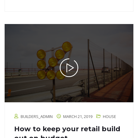
BUILDERS_ADMIN
MARCH 21, 2019
HOUSE
How to keep your retail build