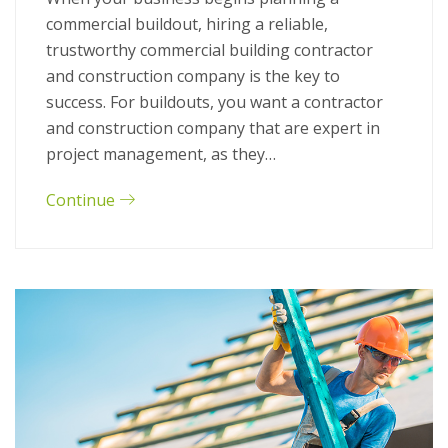
commercial buildout, hiring a reliable,
trustworthy commercial building contractor
and construction company is the key to
success. For buildouts, you want a contractor
and construction company that are expert in
project management, as they…
Continue