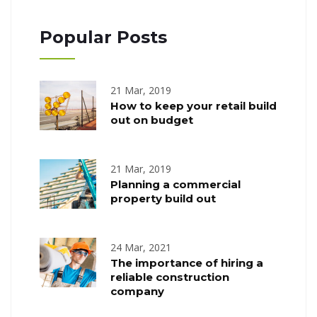
Popular Posts
21 Mar, 2019
How to keep your retail build
out on budget
21 Mar, 2019
Planning a commercial
property build out
24 Mar, 2021
The importance of hiring a
reliable construction
company