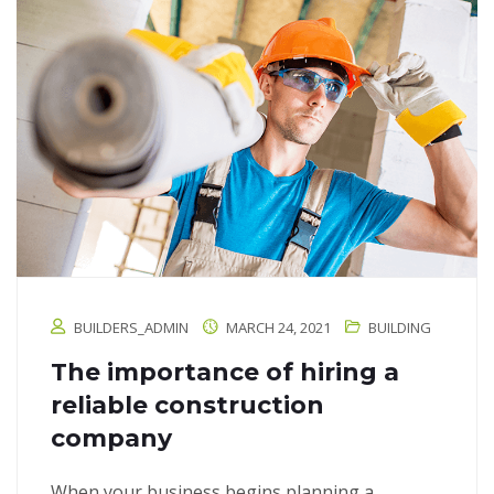
BUILDERS_ADMIN
MARCH 24, 2021
BUILDING
The importance of hiring a
reliable construction
company
When your business begins planning a