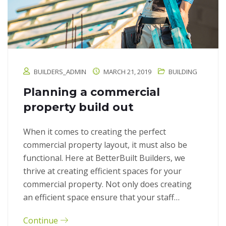
BUILDERS_ADMIN
MARCH 21, 2019
BUILDING
Planning a commercial
property build out
When it comes to creating the perfect
commercial property layout, it must also be
functional. Here at BetterBuilt Builders, we
thrive at creating efficient spaces for your
commercial property. Not only does creating
an efficient space ensure that your staff…
Continue