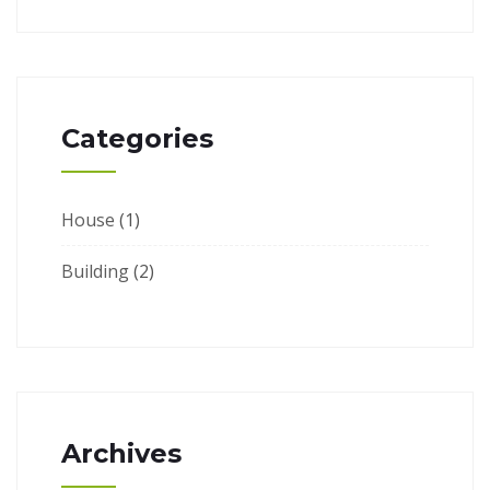
Categories
House
(1)
Building
(2)
Archives