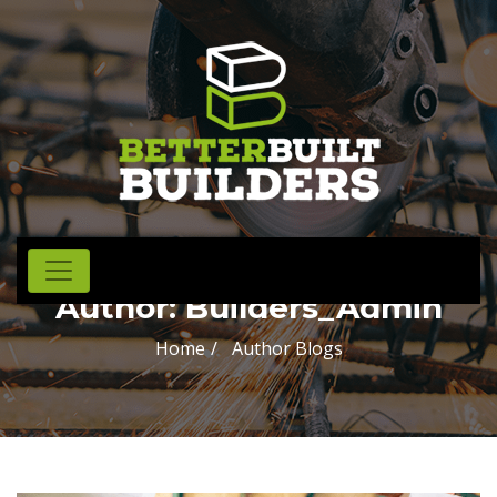
Author:
Builders_Admin
Home
Author Blogs