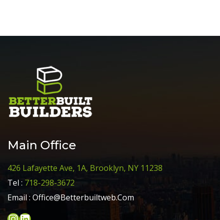
Main Office
426 Lafayette Ave, 1A, Brooklyn, NY 11238
Tel :
718-298-3672
Email :
Office@Betterbuiltweb.Com