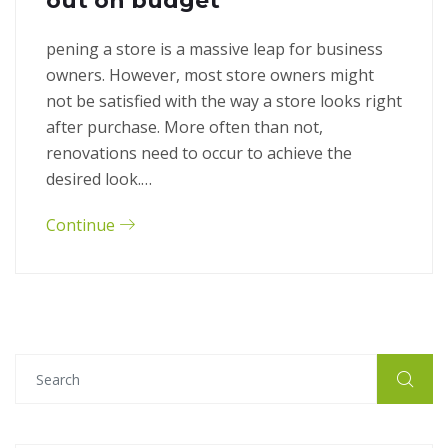
out on budget
pening a store is a massive leap for business
owners. However, most store owners might
not be satisfied with the way a store looks right
after purchase. More often than not,
renovations need to occur to achieve the
desired look.…
Continue