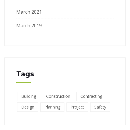
March 2021
March 2019
Tags
Building
Construction
Contracting
Design
Planning
Project
Safety